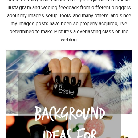
Instagram
and weblog feedback from different bloggers
about my images setup, tools, and many others. and since
my images posts have been so properly acquired, I’ve
determined to make Pictures a everlasting class on the
weblog.