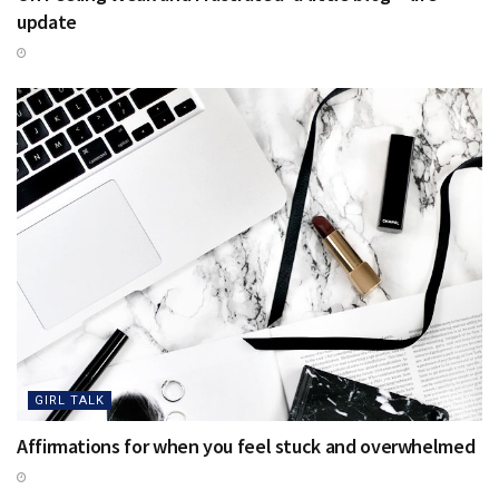
update
GIRL TALK
Affirmations for when you feel stuck and overwhelmed