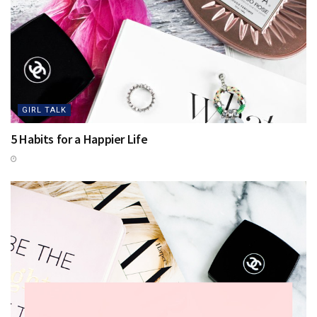
GIRL TALK
5 Habits for a Happier Life