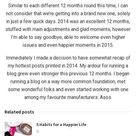
Similar to each different 12 months round this time, I can
not consider that we’re getting into a brand new one, solely
in just a few quick days. 2014 was an excellent 12 months,
stuffed with main adjustments and glad moments, however
I’m able to say goodbye, able to welcome even higher
issues and even happier moments in 2015.
Immediately I made a decision to have somewhat recap of
my hottest posts printed in 2014. My ardour for running a
blog grew even stronger this previous 12 months. I began
running a blog on a way more common foundation, met
some wonderful folks and even started working with one
among my favourite manufacturers: Asos.
Related posts
5 Habits for a Happier Life