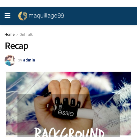
Home
Girl Talk
Recap
by
admin