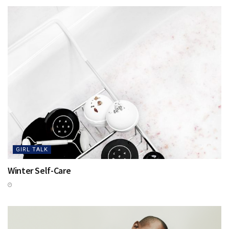
GIRL TALK
Winter Self-Care