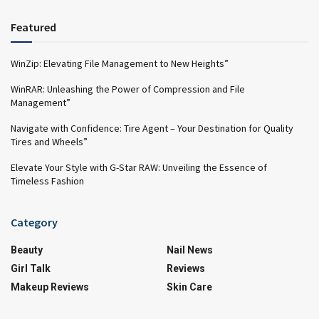
Featured
WinZip: Elevating File Management to New Heights”
WinRAR: Unleashing the Power of Compression and File
Management”
Navigate with Confidence: Tire Agent – Your Destination for Quality
Tires and Wheels”
Elevate Your Style with G-Star RAW: Unveiling the Essence of
Timeless Fashion
Category
Beauty
Nail News
Girl Talk
Reviews
Makeup Reviews
Skin Care