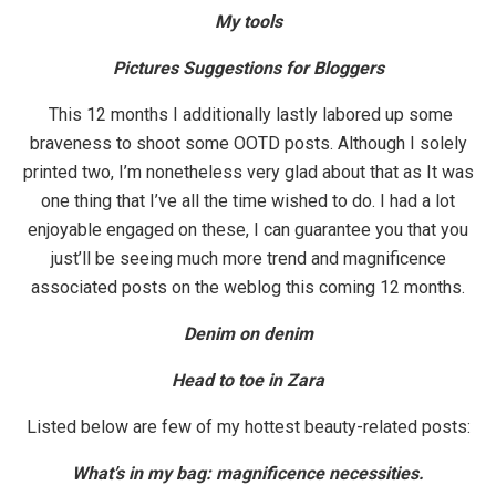
My tools
Pictures Suggestions for Bloggers
This 12 months I additionally lastly labored up some
braveness to shoot some OOTD posts. Although I solely
printed two, I’m nonetheless very glad about that as It was
one thing that I’ve all the time wished to do. I had a lot
enjoyable engaged on these, I can guarantee you that you
just’ll be seeing much more trend and magnificence
associated posts on the weblog this coming 12 months.
Denim on denim
Head to toe in Zara
Listed below are few of my hottest beauty-related posts:
What’s in my bag: magnificence necessities.