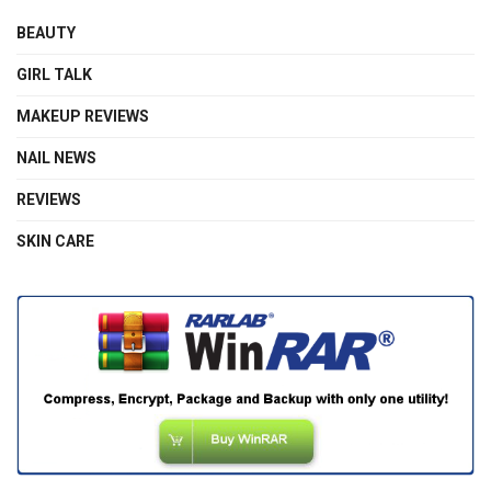
BEAUTY
GIRL TALK
MAKEUP REVIEWS
NAIL NEWS
REVIEWS
SKIN CARE