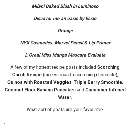
Milani Baked Blush in Luminoso
Discover me an oasis by Essie
Orange
NYX Cosmetics: Marvel Pencil & Lip Primer
L’Oreal Miss Manga Mascara Evaluate
A few of my hottest recipe posts included
Scorching
Carob Recipe
(nice various to scorching chocolate),
Quinoa with Roasted Veggies
,
Triple Berry Smoothie
,
Coconut Flour Banana Pancakes
and
Cucumber Infused
Water.
What sort of posts are your favourite?
,