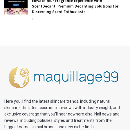
Elevate Your Fragrance Experience with
ScentDecant: Premium Decanting Solutions for
Discerning Scent Enthusiasts
Here you'll find the latest skincare trends, including natural
skincare, the latest cosmetics reviews with industry insight, and
exclusive coverage that you'll hear nowhere else. Nail news and
reviews, including polishes, styles and treatments from the
biggest names in nail brands and new niche finds.