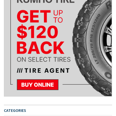
CATEGORIES