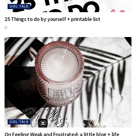
GIRL TALK
25 Things to do by yourself + printable list
GIRL TALK
On Feeling Weak and Frustrated- a little blog + life