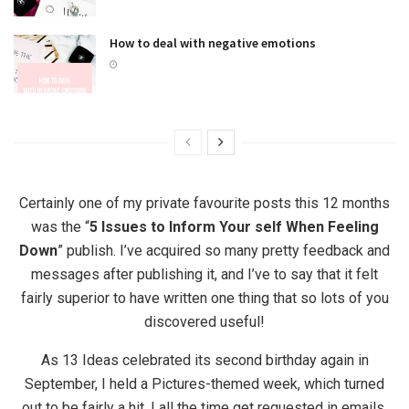
How to deal with negative emotions
Certainly one of my private favourite posts this 12 months
was the “
5 Issues to Inform Your self When Feeling
Down
” publish. I’ve acquired so many pretty feedback and
messages after publishing it, and I’ve to say that it felt
fairly superior to have written one thing that so lots of you
discovered useful!
As 13 Ideas celebrated its second birthday again in
September, I held a Pictures-themed week, which turned
out to be fairly a hit. I all the time get requested in emails,