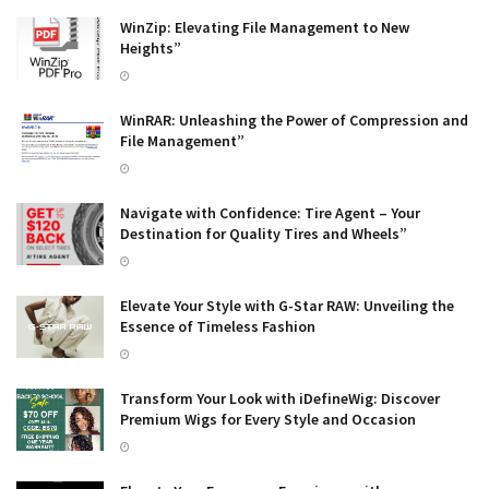
WinZip: Elevating File Management to New
Heights”
WinRAR: Unleashing the Power of Compression and
File Management”
Navigate with Confidence: Tire Agent – Your
Destination for Quality Tires and Wheels”
Elevate Your Style with G-Star RAW: Unveiling the
Essence of Timeless Fashion
Transform Your Look with iDefineWig: Discover
Premium Wigs for Every Style and Occasion