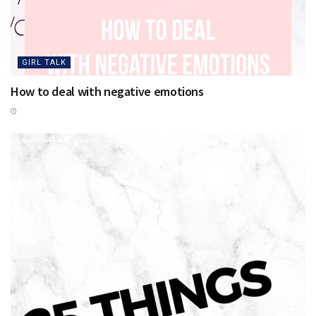
GIRL TALK
How to deal with negative emotions