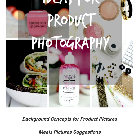
Background Concepts for Product Pictures
Meals Pictures Suggestions