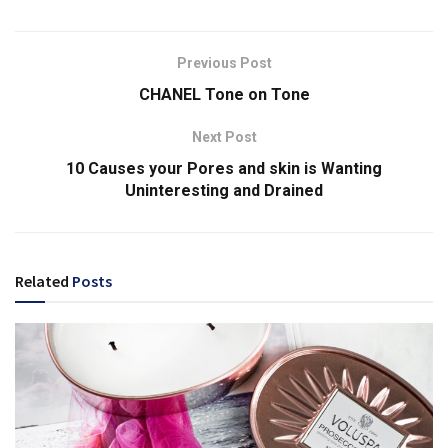
Previous Post
CHANEL Tone on Tone
Next Post
10 Causes your Pores and skin is Wanting
Uninteresting and Drained
Related
Posts